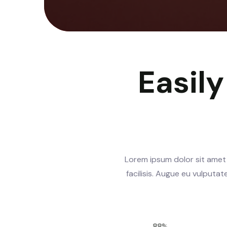
Easil
Lorem ipsum dolor sit amet 
facilisis. Augue eu vulputa