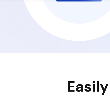
Easil