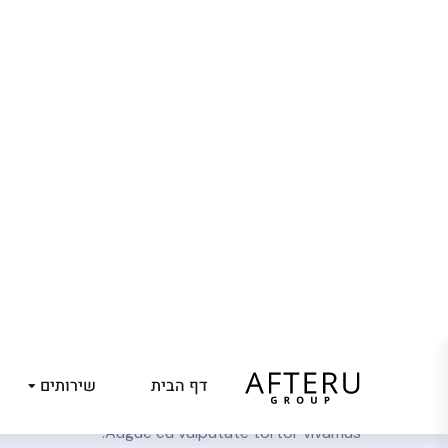
שירותים
דף הבית
ost Some of our
finest work.
sit amet consectetur. Ut tellus suspendisse nulla
trum tellus eget ultrices pretium nisi amet facilisis.
Augue eu vulputate tortor vivamus.