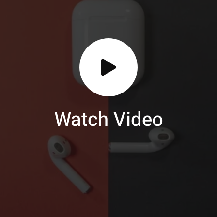
Watch Video