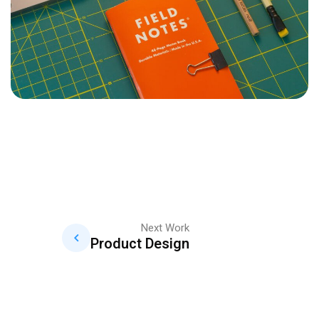
Next Work
Product Design