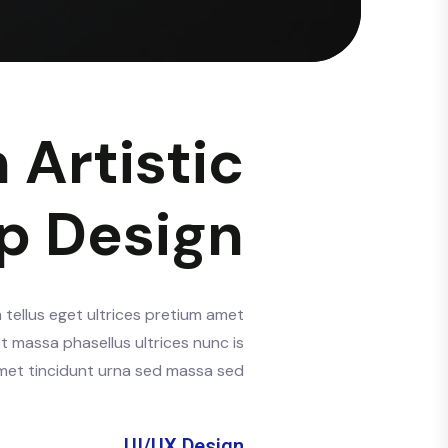
 Artistic
p Design
 tellus eget ultrices pretium amet
t massa phasellus ultrices nunc is
 amet tincidunt urna sed massa sed.
UI/UX Design