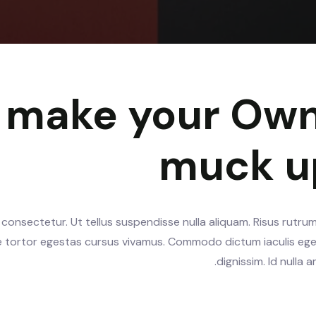
y make your Own
muck u
consectetur. Ut tellus suspendisse nulla aliquam. Risus rutrum
te tortor egestas cursus vivamus. Commodo dictum iaculis ege
dignissim. Id nulla