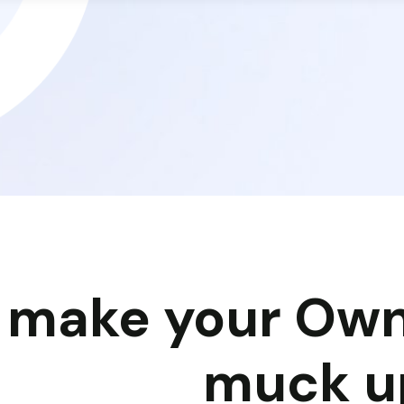
y make your Own
muck u