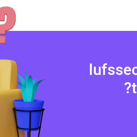
l
u
f
s
s
e
?
t