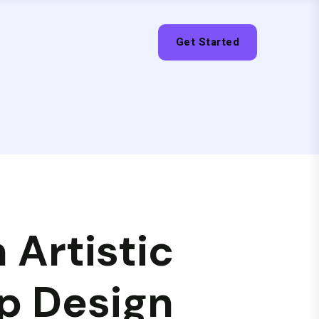
Get Started
 Artistic
p Design