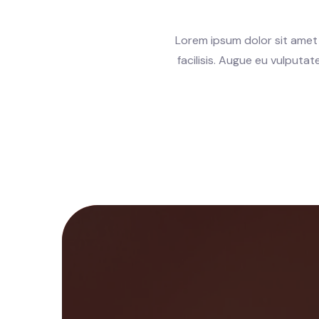
Lorem ipsum dolor sit amet 
facilisis. Augue eu vulputa