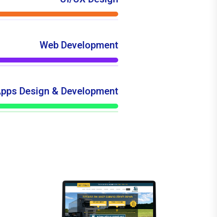
Web Development
pps Design & Development