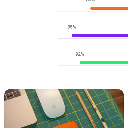
88%
95%
92%