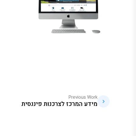
Previous Work
מידע המרכז לצרכנות פיננסית