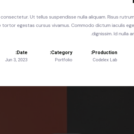
consectetur. Ut tellus suspendisse nulla aliquam. Risus rutrum
te tortor egestas cursus vivamus. Commodo dictum iaculis ege
dignissim. Id nulla
Date:
Category:
Production:
Jun 3, 2023
Portfolio
Codelex Lab