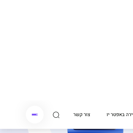
צור קשר
קריירה באפטר