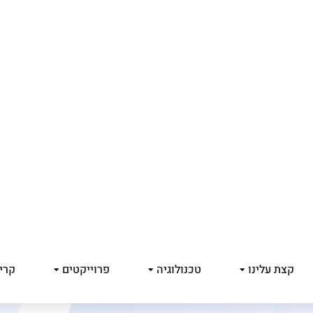
 יו
פרוייקטים
טכנולוגיה
קצת עלינו
We’ve M
Lorem ipsum dolor 
aliquam. Risus ru