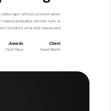
 tellus eget ultrices pretium amet
t massa phasellus ultrices nunc is
 amet tincidunt urna sed massa sed.
Awards:
Client:
First Place
David Martin