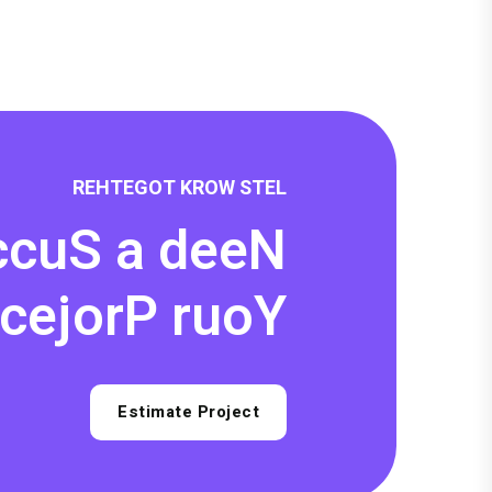
R
E
H
T
E
G
O
T
K
R
O
W
S
T
E
L
c
c
u
S
a
d
e
e
N
c
e
j
o
r
P
r
u
o
Y
Estimate Project